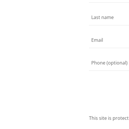
This site is prot