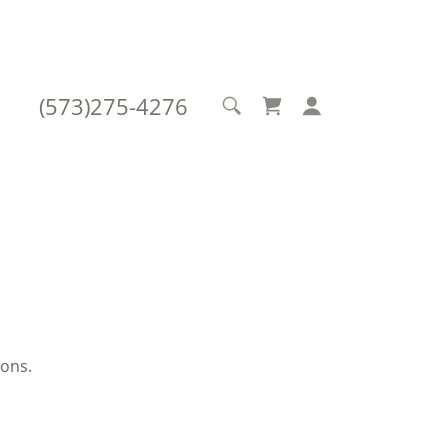
(573)275-4276
ions.