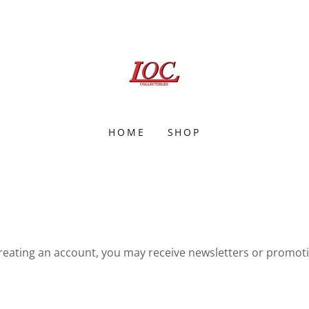
HOME
SHOP
reating an account, you may receive newsletters or promot