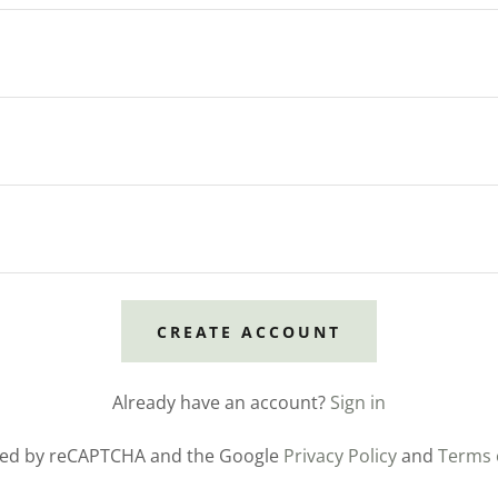
CREATE ACCOUNT
Already have an account?
Sign in
ected by reCAPTCHA and the Google
Privacy Policy
and
Terms 