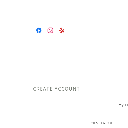
CREATE ACCOUNT
By c