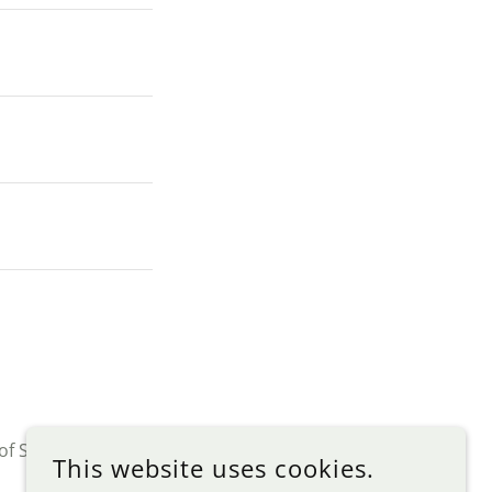
of Service
apply.
This website uses cookies.