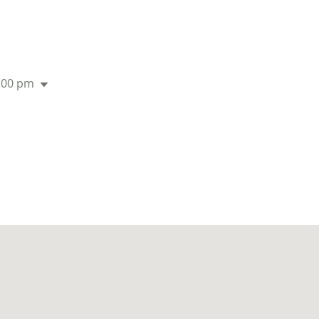
:00 pm