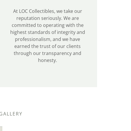
At LOC Collectibles, we take our
reputation seriously. We are
committed to operating with the
highest standards of integrity and
professionalism, and we have
earned the trust of our clients
through our transparency and
honesty.
 GALLERY