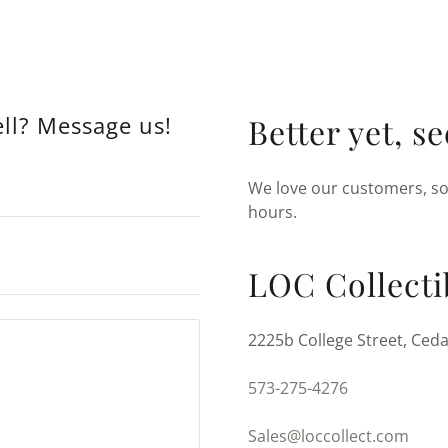
ell? Message us!
Better yet, s
We love our customers, so 
hours.
LOC Collecti
2225b College Street, Ceda
573-275-4276
Sales@loccollect.com