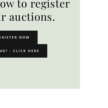
low to register
ur auctions.
EGISTER NOW
NG? - CLICK HERE