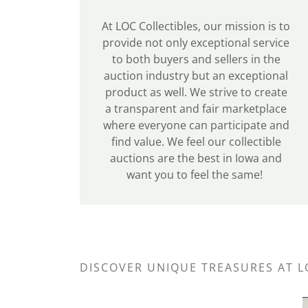
At LOC Collectibles, our mission is to
provide not only exceptional service
to both buyers and sellers in the
auction industry but an exceptional
product as well. We strive to create
a transparent and fair marketplace
where everyone can participate and
find value. We feel our collectible
auctions are the best in Iowa and
want you to feel the same!
DISCOVER UNIQUE TREASURES AT L