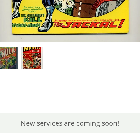
New services are coming soon!