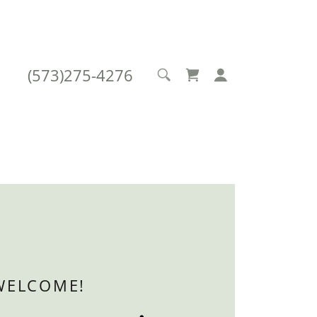
(573)275-4276
WELCOME!