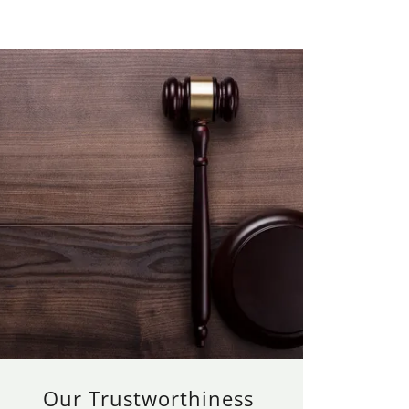
Our Trustworthiness