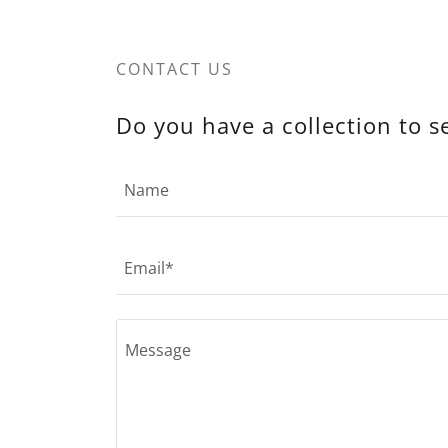
CONTACT US
Do you have a collection to s
Name
Email*