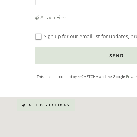
Attach Files
Sign up for our email list for updates, 
SEND
This site is protected by reCAPTCHA and the Google
Privac
GET DIRECTIONS