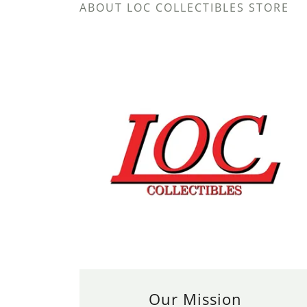
ABOUT LOC COLLECTIBLES STORE
Our Mission