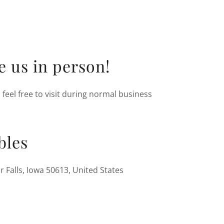
ee us in person!
feel free to visit during normal business
bles
r Falls, Iowa 50613, United States