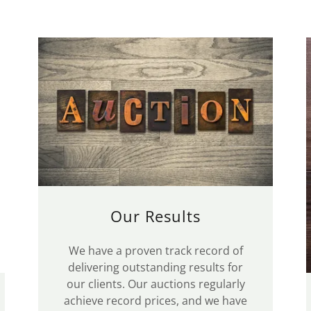
Our Results
We have a proven track record of
delivering outstanding results for
our clients. Our auctions regularly
achieve record prices, and we have