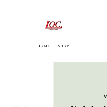
HOME
SHOP