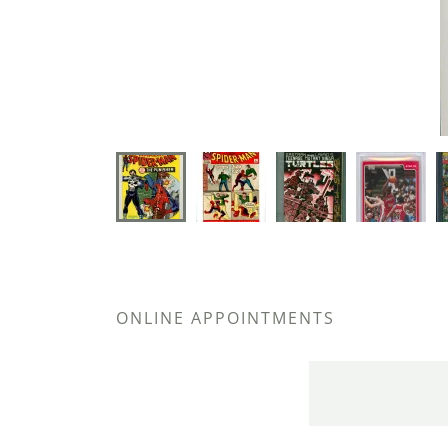
ONLINE APPOINTMENTS