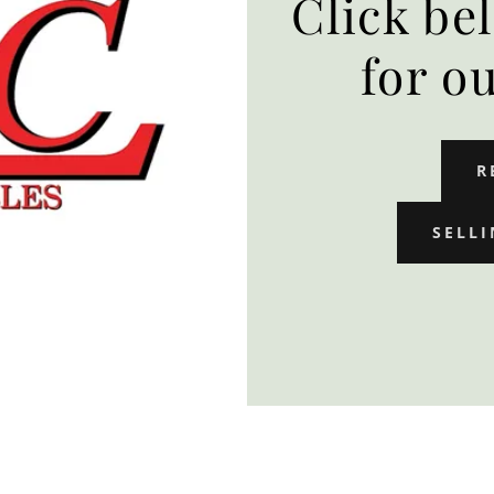
Click be
for o
R
SELLI