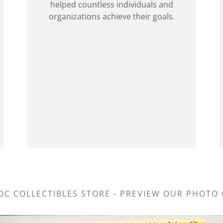
helped countless individuals and
organizations achieve their goals.
OC COLLECTIBLES STORE - PREVIEW OUR PHOTO