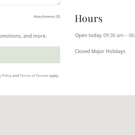
Hours
Attachments (0)
Open today
09:30 am – 06
promotions, and more.
Closed Major Holidays
y Policy
and
Terms of Service
apply.